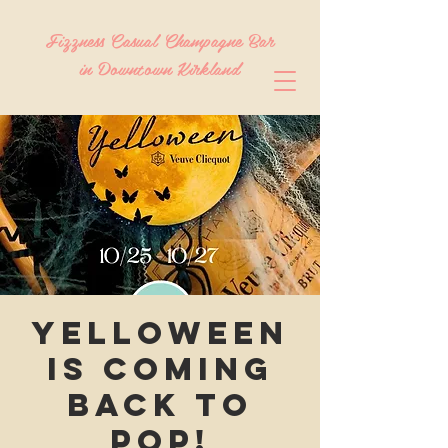
Fizzness Casual Champagne Bar
in Downtown Kirkland
Yelloween
is coming
back to
Pop!