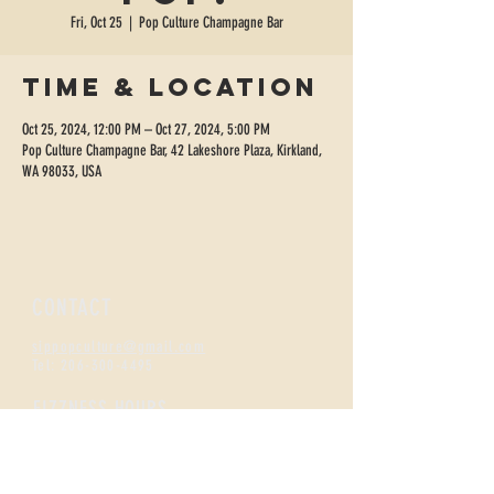
Fri, Oct 25
  |  
Pop Culture Champagne Bar
Time & Location
Oct 25, 2024, 12:00 PM – Oct 27, 2024, 5:00 PM
Pop Culture Champagne Bar, 42 Lakeshore Plaza, Kirkland,
WA 98033, USA
CONTACT
sippopculture@gmail.com
Tel:
206-300-4495
FIZZNESS HOURS
Monday +
Tuesday 2-7
Wednesday + Thursday 2-8
Friday + Saturday 12-8