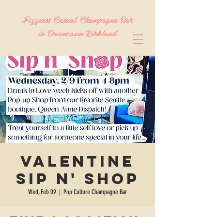
Fizzness Casual Champagne Bar
in Downtown Kirkland
Valentine
Sip n' Shop
Wed, Feb 09
  |  
Pop Culture Champagne Bar