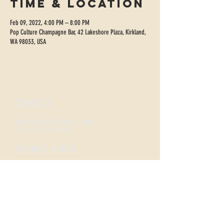
Time & Location
Feb 09, 2022, 4:00 PM – 8:00 PM
Pop Culture Champagne Bar, 42 Lakeshore Plaza, Kirkland,
WA 98033, USA
CONTACT
sippopculture@gmail.com
Tel:
206-300-4495
FIZZNESS HOURS
Monday +
Tuesday 2-7
Wednesday + Thursday 2-8
Friday + Saturday 12-8
Sunday 12-5
Happy Hour
All Day Monday /
Tues-Thurs 2-5