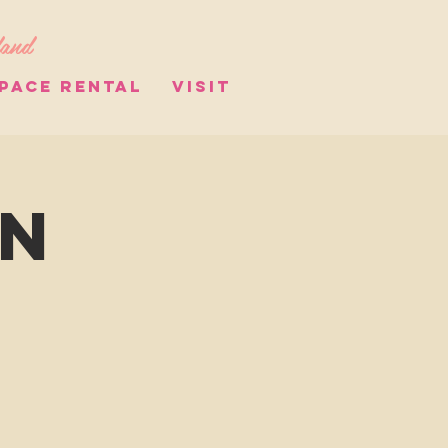
land
PACE RENTAL
VISIT
on
s