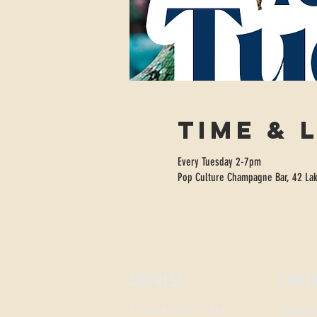
Time & 
Every Tuesday 2-7pm
Pop Culture Champagne Bar, 42 Lak
ADDRESS
CONT
42 Lakeshore Plaza,
sippop