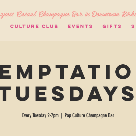
zness Casual Champagne Bar in Downtown Kirk
S
CULTURE CLUB
EVENTS
GIFTS
S
emptati
Tuesday
Every Tuesday 2-7pm
  |  
Pop Culture Champagne Bar