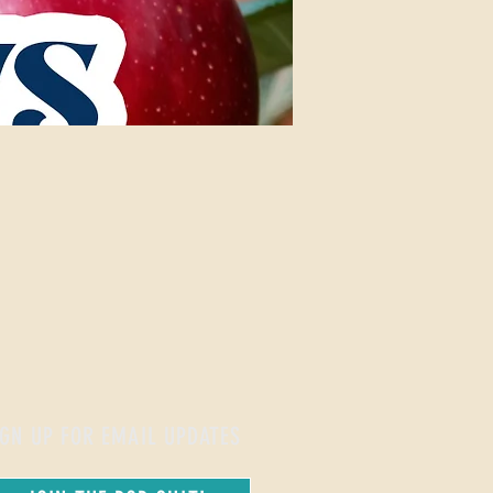
IGN UP FOR EMAIL UPDATES