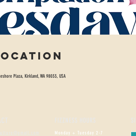
Location
eshore Plaza, Kirkland, WA 98033, USA
ACT
FIZZNESS HOURS
S
culture@gmail.com
Monday +
Tuesday 2-7