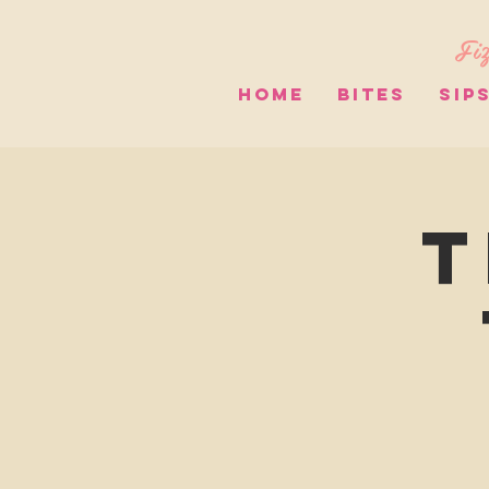
Fiz
HOME
BITES
SIP
T