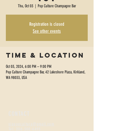
Thu, Oct 03
  |  
Pop Culture Champagne Bar
Registration is closed
See other events
Time & Location
Oct 03, 2024, 6:00 PM – 9:00 PM
Pop Culture Champagne Bar, 42 Lakeshore Plaza, Kirkland,
WA 98033, USA
CONTACT
sippopculture@gmail.com
Tel:
206-300-4495