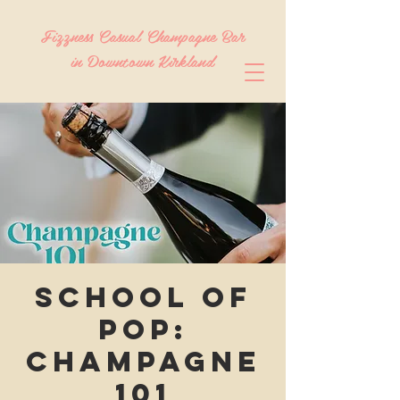
Fizzness Casual Champagne Bar
in Downtown Kirkland
School of
POP:
Champagne
101