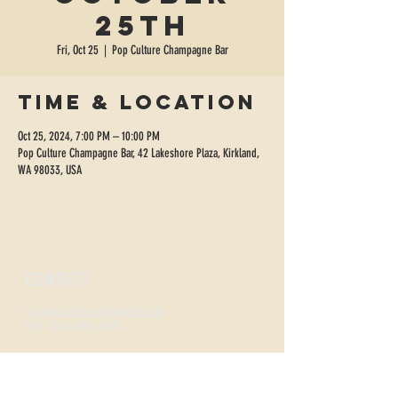
25th
Fri, Oct 25
  |  
Pop Culture Champagne Bar
Time & Location
Oct 25, 2024, 7:00 PM – 10:00 PM
Pop Culture Champagne Bar, 42 Lakeshore Plaza, Kirkland,
WA 98033, USA
CONTACT
sippopculture@gmail.com
Tel:
206-300-4495
FIZZNESS HOURS
Monday +
Tuesday 2-7