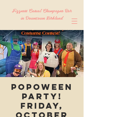
Fizzness Casual Champagne Bar
in Downtown Kirkland
Popoween
Party!
Friday,
October