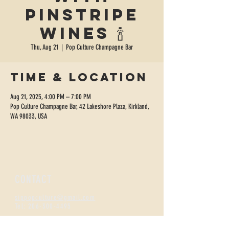
Pinstripe
Wines 🍾
Thu, Aug 21
  |  
Pop Culture Champagne Bar
Time & Location
Aug 21, 2025, 4:00 PM – 7:00 PM
Pop Culture Champagne Bar, 42 Lakeshore Plaza, Kirkland,
WA 98033, USA
CONTACT
sippopculture@gmail.com
Tel:
206-300-4495
FIZZNESS HOURS