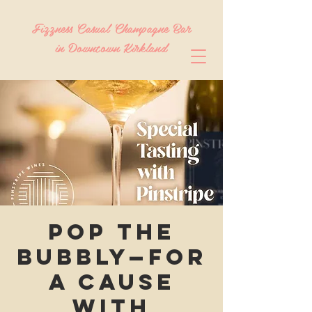
Fizzness Casual Champagne Bar
in Downtown Kirkland
Pop the
Bubbly—For
a Cause
with