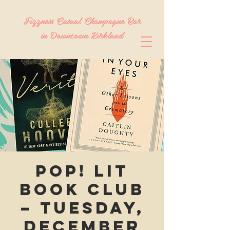
Fizzness Casual Champagne Bar
in Downtown Kirkland
Pop! Lit
Book Club
– Tuesday,
December