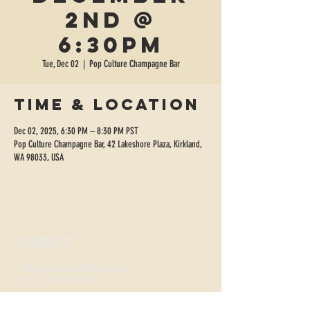
2nd @
6:30pm
Tue, Dec 02
  |  
Pop Culture Champagne Bar
Time & Location
Dec 02, 2025, 6:30 PM – 8:30 PM PST
Pop Culture Champagne Bar, 42 Lakeshore Plaza, Kirkland,
WA 98033, USA
CONTACT
sippopculture@gmail.com
Tel:
206-300-4495
FIZZNESS HOURS