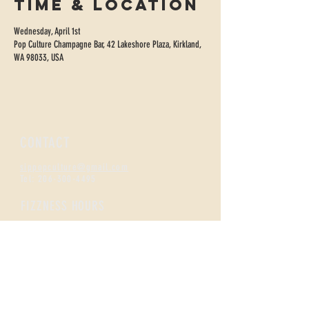
Time & Location
Wednesday, April 1st
Pop Culture Champagne Bar, 42 Lakeshore Plaza, Kirkland,
WA 98033, USA
CONTACT
sippopculture@gmail.com
Tel:
206-300-4495
FIZZNESS HOURS
Monday +
Tuesday 2-7
Wednesday + Thursday 2-8
Friday + Saturday 12-8
Sunday 12-5
Happy Hour
All Day Monday /
Tues-Thurs 2-5