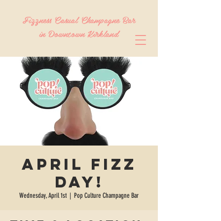
Fizzness Casual Champagne Bar
in Downtown Kirkland
April Fizz
Day!
Wednesday, April 1st
  |  
Pop Culture Champagne Bar