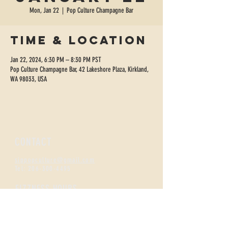
Mon, Jan 22
  |  
Pop Culture Champagne Bar
Time & Location
Jan 22, 2024, 6:30 PM – 8:30 PM PST
Pop Culture Champagne Bar, 42 Lakeshore Plaza, Kirkland,
WA 98033, USA
CONTACT
sippopculture@gmail.com
Tel:
206-300-4495
FIZZNESS HOURS
Monday +
Tuesday 2-7
Wednesday + Thursday 2-8
Friday + Saturday 12-8