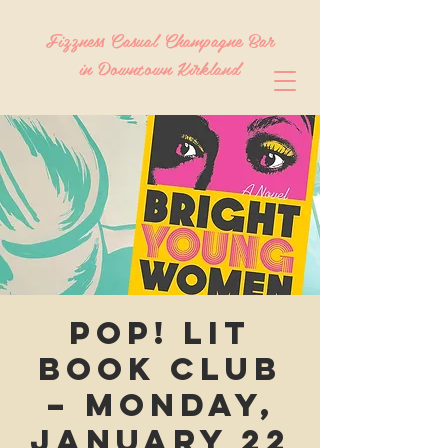
Fizzness Casual Champagne Bar
in Downtown Kirkland
Pop! Lit
Book Club
– Monday,
January 22