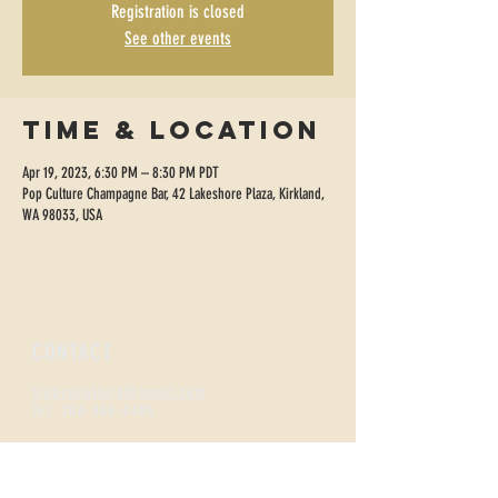
Registration is closed
See other events
Time & Location
Apr 19, 2023, 6:30 PM – 8:30 PM PDT
Pop Culture Champagne Bar, 42 Lakeshore Plaza, Kirkland,
WA 98033, USA
CONTACT
sippopculture@gmail.com
Tel:
206-300-4495
FIZZNESS HOURS
Monday +
Tuesday 2-7