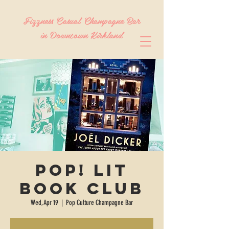
Fizzness Casual Champagne Bar
in Downtown Kirkland
Pop! Lit
Book Club
Wed, Apr 19
  |  
Pop Culture Champagne Bar