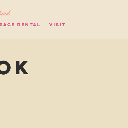
land
PACE RENTAL
VISIT
ook