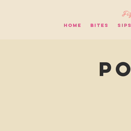
Fiz
HOME
BITES
SIP
Po