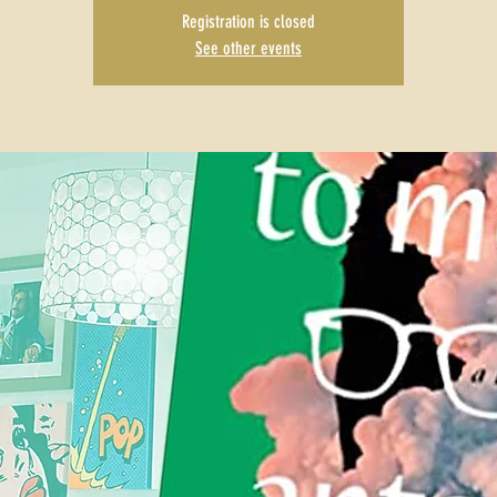
Registration is closed
See other events