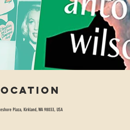
Location
eshore Plaza, Kirkland, WA 98033, USA