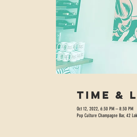
Time & 
Oct 12, 2022, 6:30 PM – 8:30 PM
Pop Culture Champagne Bar, 42 Lak