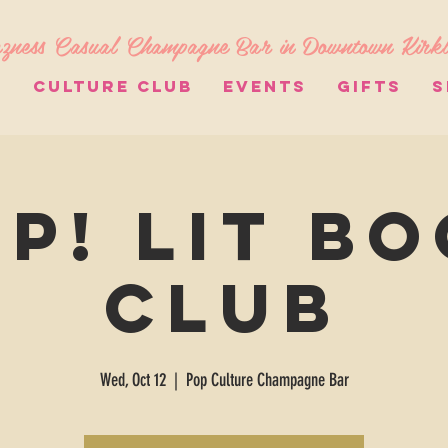
zness Casual Champagne Bar in Downtown Kirk
S
CULTURE CLUB
EVENTS
GIFTS
S
p! Lit B
Club
Wed, Oct 12
  |  
Pop Culture Champagne Bar