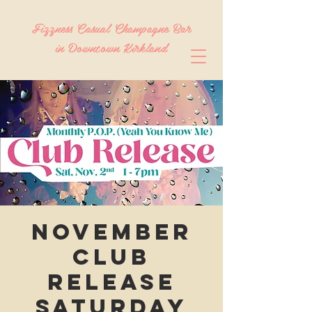
Fizzness Casual Champagne Bar
in Downtown Kirkland
November
Club
Release
Saturday