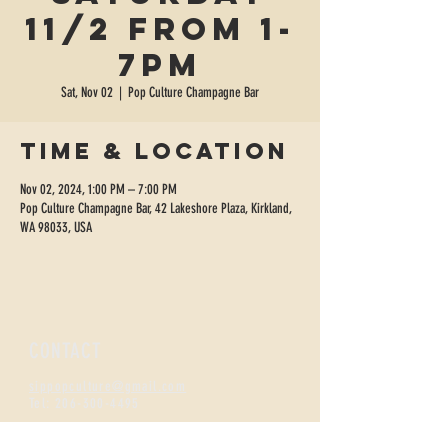
11/2 from 1-
7pm
Sat, Nov 02
  |  
Pop Culture Champagne Bar
Time & Location
Nov 02, 2024, 1:00 PM – 7:00 PM
Pop Culture Champagne Bar, 42 Lakeshore Plaza, Kirkland,
WA 98033, USA
CONTACT
sippopculture@gmail.com
Tel:
206-300-4495
FIZZNESS HOURS