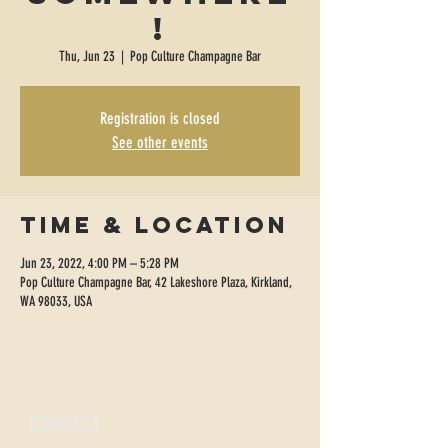
!
Thu, Jun 23
  |  
Pop Culture Champagne Bar
Registration is closed
See other events
Time & Location
Jun 23, 2022, 4:00 PM – 5:28 PM
Pop Culture Champagne Bar, 42 Lakeshore Plaza, Kirkland,
WA 98033, USA
CONTACT