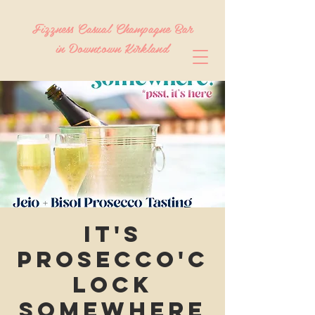
Fizzness Casual Champagne Bar
in Downtown Kirkland
It's
Prosecco'c
lock
Somewhere