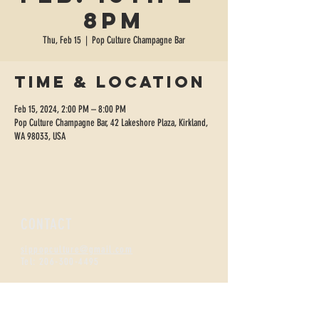
8pm
Thu, Feb 15
  |  
Pop Culture Champagne Bar
Time & Location
Feb 15, 2024, 2:00 PM – 8:00 PM
Pop Culture Champagne Bar, 42 Lakeshore Plaza, Kirkland,
WA 98033, USA
CONTACT
sippopculture@gmail.com
Tel:
206-300-4495
FIZZNESS HOURS
Monday +
Tuesday 2-7