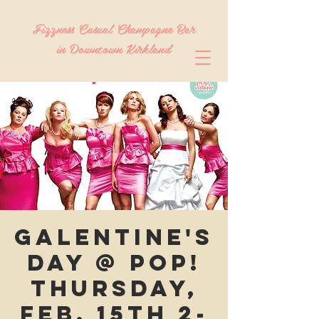
Fizzness Casual Champagne Bar
in Downtown Kirkland
Galentine's
Day @ Pop!
Thursday,
Feb. 15th 2-