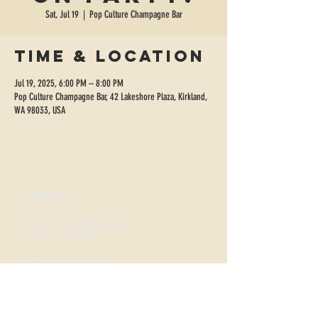
Sat, Jul 19
  |  
Pop Culture Champagne Bar
Time & Location
Jul 19, 2025, 6:00 PM – 8:00 PM
Pop Culture Champagne Bar, 42 Lakeshore Plaza, Kirkland,
WA 98033, USA
CONTACT
sippopculture@gmail.com
Tel:
206-300-4495
FIZZNESS HOURS
Monday +
Tuesday 2-7
Wednesday + Thursday 2-8
Friday + Saturday 12-8