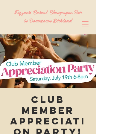
Fizzness Casual Champagne Bar
in Downtown Kirkland
Club
Member
Appreciati
on Party!