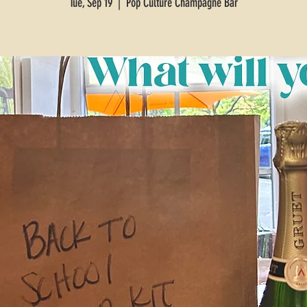
Tue, Sep 19
  |  
Pop Culture Champagne Bar