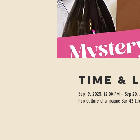
Time & 
Sep 19, 2023, 12:00 PM – Sep 20,
Pop Culture Champagne Bar, 42 Lak