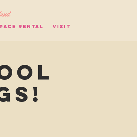
land
PACE RENTAL
VISIT
hool
gs!