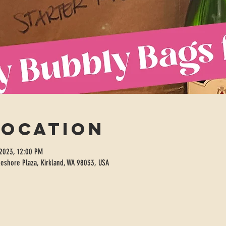
Location
 2023, 12:00 PM
eshore Plaza, Kirkland, WA 98033, USA