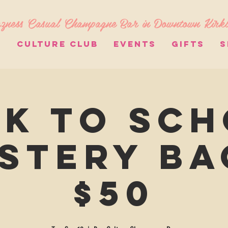
zness Casual Champagne Bar in Downtown Kirk
S
CULTURE CLUB
EVENTS
GIFTS
S
k to Sc
stery Ba
$50