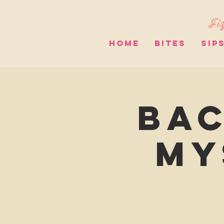
Fiz
HOME
BITES
SIP
Bac
My