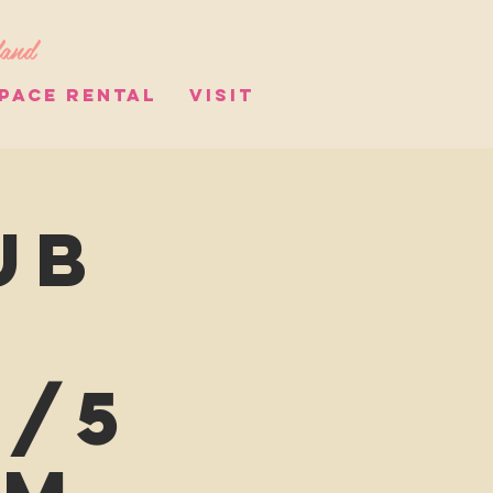
land
PACE RENTAL
VISIT
ub
8/5