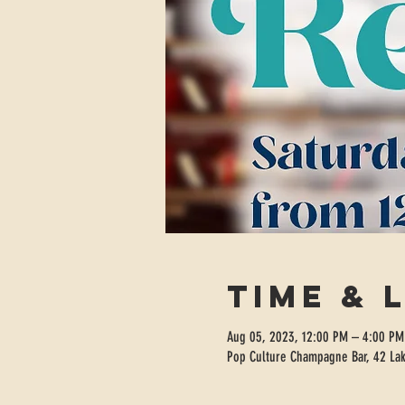
Time & 
Aug 05, 2023, 12:00 PM – 4:00 PM
Pop Culture Champagne Bar, 42 Lak