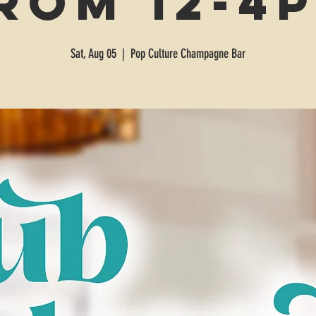
rom 12-4
Sat, Aug 05
  |  
Pop Culture Champagne Bar