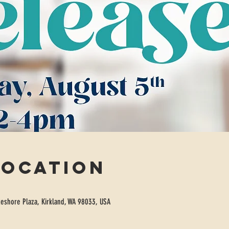
Location
eshore Plaza, Kirkland, WA 98033, USA