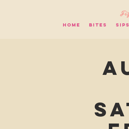
Fiz
HOME
BITES
SIP
A
Sa