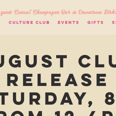
zness Casual Champagne Bar in Downtown Kirk
S
CULTURE CLUB
EVENTS
GIFTS
S
ugust Cl
Release
turday, 